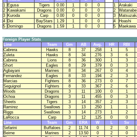
1
Egusa
Tigers
0.00
1
0
0
1
Arakaki
2
Kawakami
Dragons
0.00
0
0
0
2
Watanabe
3
Kuroda
Carp
0.00
0
0
0
3
Matsuzak
4
Doi
BayStars
1.29
1
0
0
4
Hoashi
5
Domingo
Dragons
1.59
1
0
0
5
Maekawa
Foreign Player Stats
Line
Team
Gm
AB
Avg.
HR
RBI
Cabrera
Hawks
8
37
.258
1
5
Zuleta
Hawks
8
34
.276
3
6
Cabrera
Lions
8
36
.300
1
3
Short
Eagles
8
29
.379
0
3
Agbayani
Marines
8
34
.267
0
4
Fernandez
Eagles
8
33
.194
2
3
Marcias
Fighters
8
36
.273
0
7
Seguignol
Fighters
8
33
.367
2
6
Woods
Dragons
3
11
.100
0
1
Ochoa
Dragons
3
11
.455
0
3
Sheets
Tigers
3
14
.357
2
3
Ramirez
Swallows
3
13
.250
1
1
Riggs
Swallows
3
14
.273
1
2
LaRocca
Carp
3
12
.125
0
0
Line
Team
Gm
ERA
W
L
Sv
Sefarini
Buffaloes
2
11.74
0
2
0
Beirne
Marines
2
13.50
0
2
0