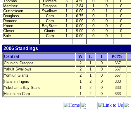
Thomas
Fighters
3
4.50
0
0
0
Martinez
Dragons
1
2.84
1
0
0
Guttormson
Swallows
1
6.00
0
1
0
Douglass
Carp
1
6.75
0
1
0
Romano
Carp
1
0.00
0
0
0
Kroon
BayStars
1
0.00
0
0
0
Glover
Giants
1
9.00
0
0
0
Bale
Carp
1
0.00
0
0
1
2006 Standings
Central
W
L
T
Pct%
Chunichi Dragons
2
1
0
.667
Yakult Swallows
2
1
0
.667
Yomiuri Giants
2
1
0
.667
Hanshin Tigers
1
2
0
.333
Yokohama Bay Stars
1
2
0
.333
Hiroshima Carp
1
2
0
.333