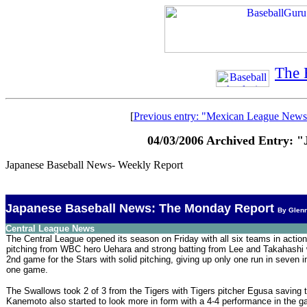
The 
[
Previous entry: "Mexican League News
04/03/2006 Archived Entry: 
Japanese Baseball News- Weekly Report
Japanese Baseball News: The Monday Report
By Glen
Central League News
The Central League opened its season on Friday with all six teams in action
pitching from WBC hero Uehara and strong batting from Lee and Takahashi w
2nd game for the Stars with solid pitching, giving up only one run in seven 
one game.
The Swallows took 2 of 3 from the Tigers with Tigers pitcher Egusa saving
Kanemoto also started to look more in form with a 4-4 performance in the g