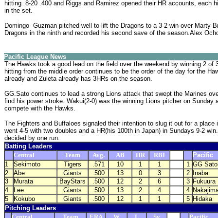
hitting 8-20 .400 and Riggs and Ramirez opened their HR accounts, each hitt
in the set.
Domingo Guzman pitched well to lift the Dragons to a 3-2 win over Marty Br
Dragons in the ninth and recorded his second save of the season.Alex Ocho
Pacific League News
The Hawks took a good lead on the field over the weekend by winning 2 of 3
hitting from the middle order continues to be the order of the day for the Haw
already and Zuleta already has 3HRs on the season.
GG.Sato continues to lead a strong Lions attack that swept the Marines ov
find his power stroke. Wakui(2-0) was the winning Lions pitcher on Sunday an
compete with the Hawks.
The Fighters and Buffaloes signaled their intention to slug it out for a pla
went 4-5 with two doubles and a HR(his 100th in Japan) in Sundays 9-2 win.
decided by one run.
Batting Leaders
Central
Team
Avg.
AB
HR
RBI
Pacific
1
Sekimoto
Tigers
.571
10
1
1
1
GG Sato
2
Abe
Giants
.500
13
0
3
2
Inaba
3
Murata
BayStars
.500
12
2
6
3
Fukuura
4
Lee
Giants
.500
13
2
4
4
Nakajim
5
Kokubo
Giants
.500
12
1
1
5
Hidaka
Pitching Leaders
Central
Team
ERA
W
L
Sv
Pacific